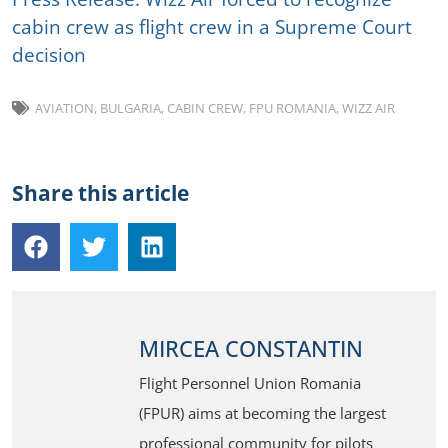
cabin crew as flight crew in a Supreme Court
decision
AVIATION
,
BULGARIA
,
CABIN CREW
,
FPU ROMANIA
,
WIZZ AIR
Share this article
MIRCEA CONSTANTIN
Flight Personnel Union Romania
(FPUR) aims at becoming the largest
professional community for pilots