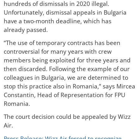
hundreds of dismissals in 2020 illegal.
Unfortunately, dismissal appeals in Bulgaria
have a two-month deadline, which has
already passed.
“The use of temporary contracts has been
controversial for many years with crew
members being exploited for three years and
then discarded. Following the example of our
colleagues in Bulgaria, we are determined to
stop this practice also in Romania,” says Mircea
Constantin, Head of Representation for FPU
Romania.
The court decision could be appealed by Wizz
Air.
Press Release: Wizz Air forced to recognize