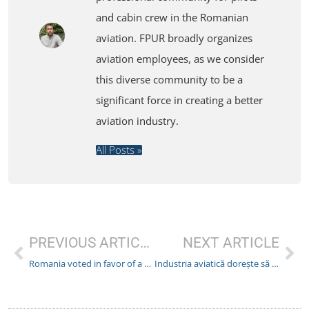
and cabin crew in the Romanian
aviation. FPUR broadly organizes
aviation employees, as we consider
this diverse community to be a
significant force in creating a better
aviation industry.
All Posts »
PREVIOUS ARTICLE
NEXT ARTICLE
Romania voted in favor of a European project to improve flight safety
Industria aviatică dorește să reducă costurile prin eliminarea unui pilot din echipaj