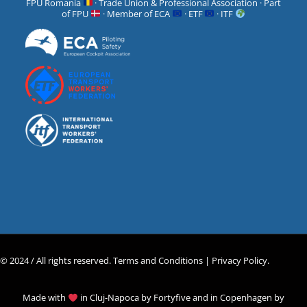
FPU Romania
· Trade Union & Professional Association · Part
of FPU
· Member of ECA
· ETF
· ITF
© 2024 / All rights reserved.
Terms and Conditions |
Privacy Policy
.
Made with
in Cluj-Napoca by
Fortyfive
and in Copenhagen by