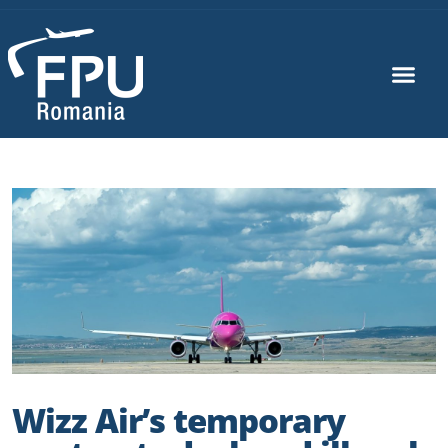
Wizz Air’s temporary