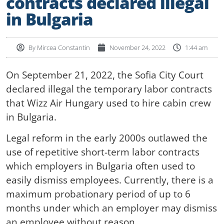
contracts declared illegal
in Bulgaria
By
Mircea Constantin
November 24, 2022
1:44 am
On September 21, 2022, the Sofia City Court
declared illegal the temporary labor contracts
that Wizz Air Hungary used to hire cabin crew
in Bulgaria.
Legal reform in the early 2000s outlawed the
use of repetitive short-term labor contracts
which employers in Bulgaria often used to
easily dismiss employees. Currently, there is a
maximum probationary period of up to 6
months under which an employer may dismiss
an employee without reason.