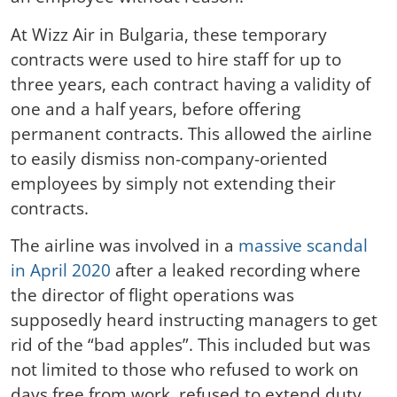
At Wizz Air in Bulgaria, these temporary
contracts were used to hire staff for up to
three years, each contract having a validity of
one and a half years, before offering
permanent contracts. This allowed the airline
to easily dismiss non-company-oriented
employees by simply not extending their
contracts.
The airline was involved in a
massive scandal
in April 2020
after a leaked recording where
the director of flight operations was
supposedly heard instructing managers to get
rid of the “bad apples”. This included but was
not limited to those who refused to work on
days free from work, refused to extend duty