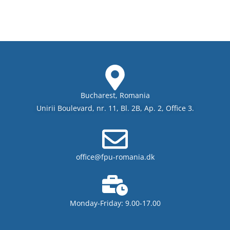
Bucharest, Romania
Unirii Boulevard, nr. 11, Bl. 2B, Ap. 2, Office 3.
office@fpu-romania.dk
Monday-Friday: 9.00-17.00