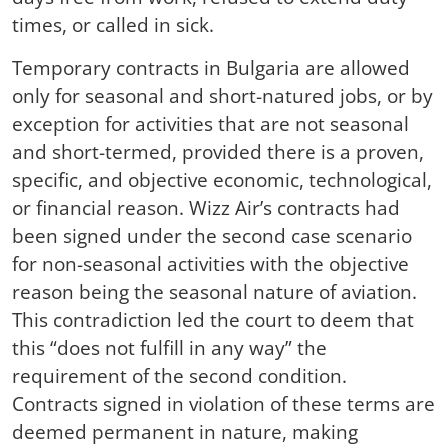
times, or called in sick.
Temporary contracts in Bulgaria are allowed
only for seasonal and short-natured jobs, or by
exception for activities that are not seasonal
and short-termed, provided there is a proven,
specific, and objective economic, technological,
or financial reason. Wizz Air’s contracts had
been signed under the second case scenario
for non-seasonal activities with the objective
reason being the seasonal nature of aviation.
This contradiction led the court to deem that
this “does not fulfill in any way” the
requirement of the second condition.
Contracts signed in violation of these terms are
deemed permanent in nature, making