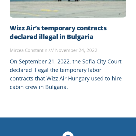
Wizz Air’s temporary contracts
declared illegal in Bulgaria
Mircea Constantin
November 24, 2022
On September 21, 2022, the Sofia City Court
declared illegal the temporary labor
contracts that Wizz Air Hungary used to hire
cabin crew in Bulgaria.