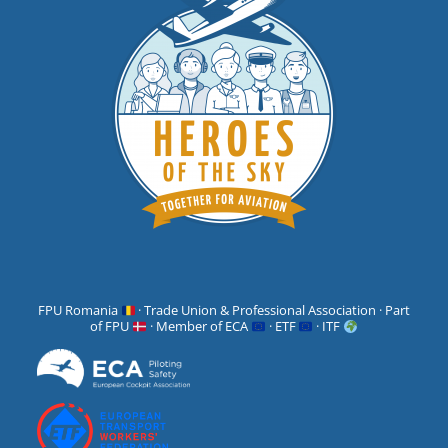
FPU Romania
· Trade Union & Professional Association · Part
of FPU
· Member of ECA
· ETF
· ITF