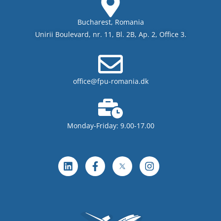
Bucharest, Romania
Unirii Boulevard, nr. 11, Bl. 2B, Ap. 2, Office 3.
office@fpu-romania.dk
Monday-Friday: 9.00-17.00