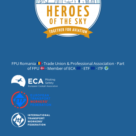
FPU Romania
· Trade Union & Professional Association · Part
of FPU
· Member of ECA
· ETF
· ITF