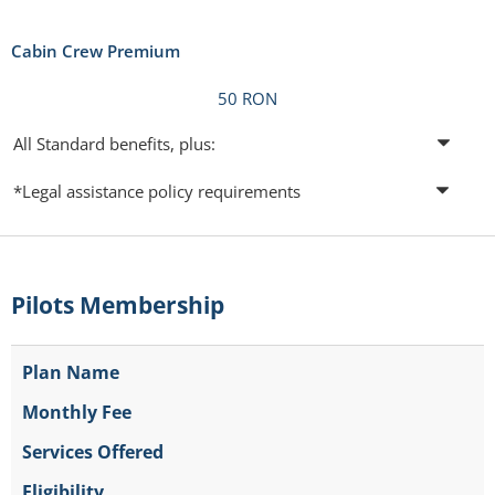
Cabin Crew Premium
50 RON
All Standard benefits, plus:
*Legal assistance policy requirements
Pilots Membership
Plan Name
Monthly Fee
Services Offered
Eligibility