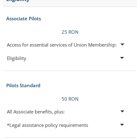
Associate Pilots
25 RON
Access for essential services of Union Membership:
Eligibility
Pilots Standard
50 RON
All Associate benefits, plus:
*Legal assistance policy requirements