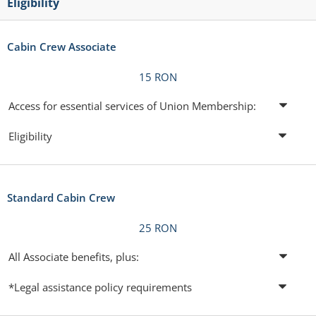
Eligibility
Cabin Crew Associate
15 RON
Access for essential services of Union Membership:
Eligibility
Standard Cabin Crew
25 RON
All Associate benefits, plus:
*Legal assistance policy requirements