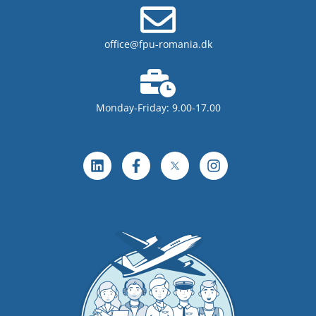
office@fpu-romania.dk
Monday-Friday: 9.00-17.00