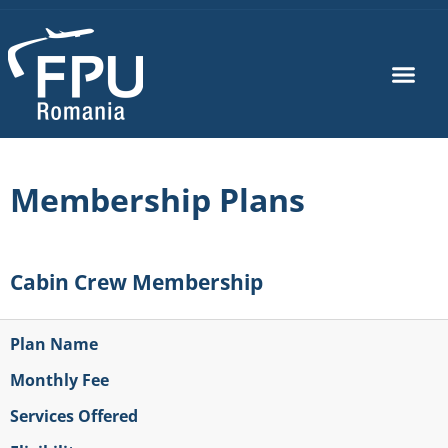
Membership Plans
Cabin Crew Membership
Plan Name
Monthly Fee
Services Offered