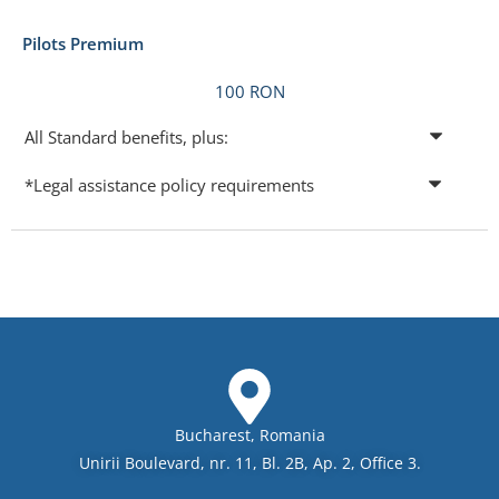
Pilots Premium
100 RON
All Standard benefits, plus:
*Legal assistance policy requirements
Bucharest, Romania
Unirii Boulevard, nr. 11, Bl. 2B, Ap. 2, Office 3.