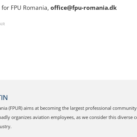
n for FPU Romania,
office@fpu-romania.dk
AIR
IN
ia (FPUR) aims at becoming the largest professional community f
dly organizes aviation employees, as we consider this diverse co
ustry.