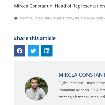
Mircea Constantin, Head of Representatio
AVIATION
,
CABIN CREW
,
FLIGHT CREW
,
FPU ROMANIA
,
WIZZ 
Share this article
MIRCEA CONSTANT
Flight Personnel Union Roman
Romanian aviation. FPUR broa
creating a better aviation ind