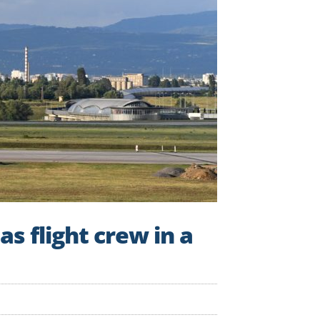
as flight crew in a