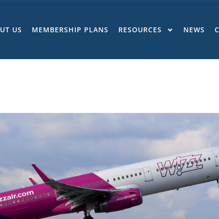
UT US
MEMBERSHIP PLANS
RESOURCES
NEWS