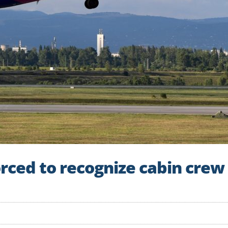
orced to recognize cabin crew 