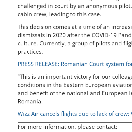
challenged in court by an anonymous pilot. 
cabin crew, leading to this case.
This decision comes at a time of an increas
dismissals in 2020 after the COVID-19 Pa
culture. Currently, a group of pilots and f
practices.
PRESS RELEASE: Romanian Court system force
“This is an important victory for our colle
conditions in the Eastern European aviation
and benefit of the national and European l
Romania.
Wizz Air cancels flights due to lack of crew
For more information, please contact: