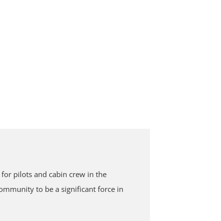
or pilots and cabin crew in the
mmunity to be a significant force in