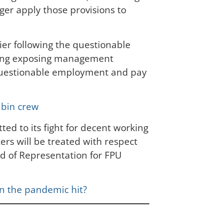
ger apply those provisions to
ier following the questionable
rding exposing management
er questionable employment and pay
abin crew
ted to its fight for decent working
ers will be treated with respect
ad of Representation for FPU
hen the pandemic hit?