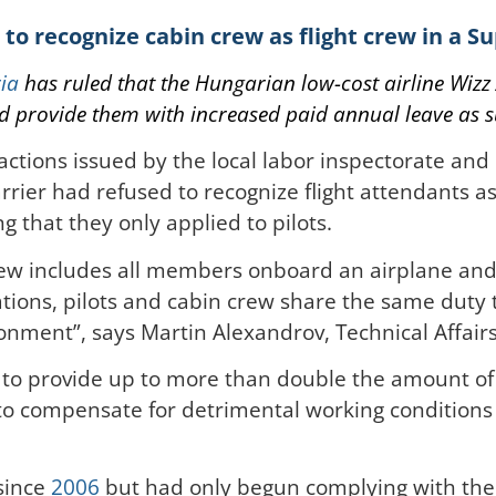
 to recognize cabin crew as flight crew in a 
ia
has ruled that the Hungarian low-cost airline
Wizz 
nd provide them with increased paid annual leave as 
actions issued by the local labor inspectorate and
arrier had refused to recognize flight attendants a
g that they only applied to pilots.
 crew includes all members onboard an airplane an
ations, pilots and cabin crew share the same duty
onment”, says Martin Alexandrov, Technical Affair
 to provide up to more than double the amount of 
 to compensate for detrimental working conditions 
since
2006
but had only begun complying with the r