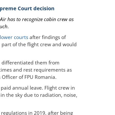
Supreme Court decision
Air has to recognize cabin crew as
such
.
lower courts
after findings of
s part of the flight crew and would
d differentiated them from
 times and rest requirements as
s Officer of FPU Romania.
paid annual leave. Flight crew in
in the sky due to radiation, noise,
egulations in 2019, after being