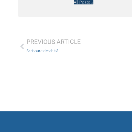
All Posts »
PREVIOUS ARTICLE
Scrisoare deschisă