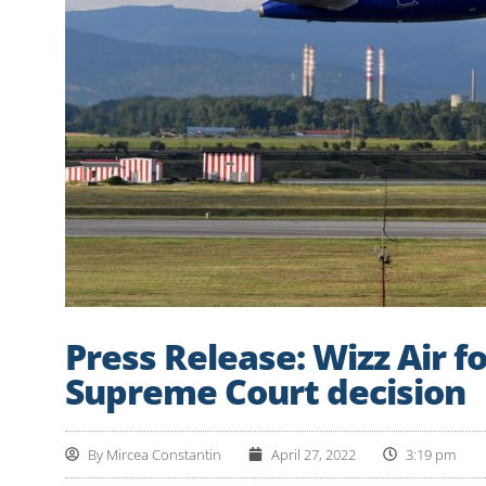
Press Release: Wizz Air f
Supreme Court decision
By
Mircea Constantin
April 27, 2022
3:19 pm