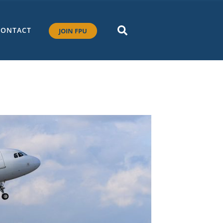
CONTACT
JOIN FPU