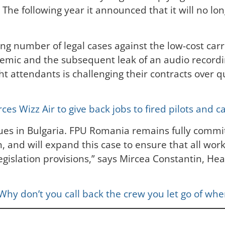
The following year it announced that it will no lon
ing number of legal cases against the low-cost carr
ndemic and the subsequent leak of an audio reco
light attendants is challenging their contracts ov
s Wizz Air to give back jobs to fired pilots and c
agues in Bulgaria. FPU Romania remains fully commit
, and will expand this case to ensure that all work
egislation provisions,” says Mircea Constantin, He
: Why don’t you call back the crew you let go of w