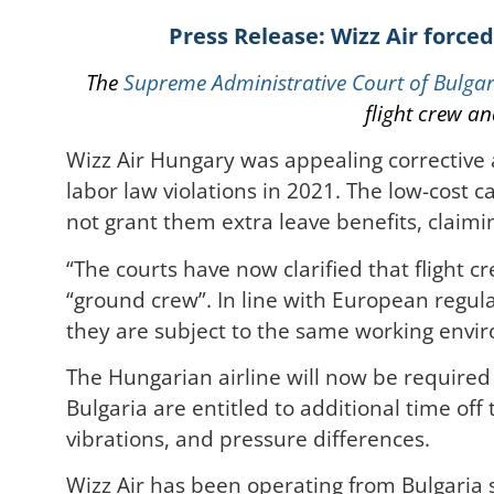
Press Release: Wizz Air forced
The
Supreme Administrative Court of Bulgar
flight crew a
Wizz Air Hungary was appealing corrective 
labor law violations in 2021. The low-cost c
not grant them extra leave benefits, claimin
“The courts have now clarified that flight
“ground crew”. In line with European regul
they are subject to the same working envir
The Hungarian airline will now be required
Bulgaria are entitled to additional time off
vibrations, and pressure differences.
Wizz Air has been operating from Bulgaria 