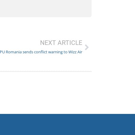
NEXT ARTICLE
PU Romania sends conflict warning to Wizz Air