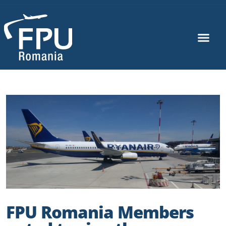
FPU Romania Members