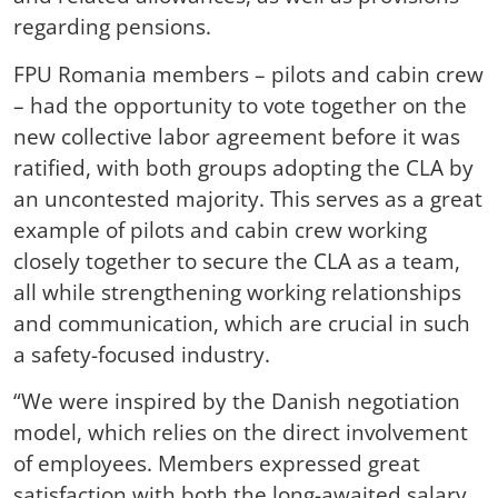
regarding pensions.
FPU Romania members – pilots and cabin crew
– had the opportunity to vote together on the
new collective labor agreement before it was
ratified, with both groups adopting the CLA by
an uncontested majority. This serves as a great
example of pilots and cabin crew working
closely together to secure the CLA as a team,
all while strengthening working relationships
and communication, which are crucial in such
a safety-focused industry.
“We were inspired by the Danish negotiation
model, which relies on the direct involvement
of employees. Members expressed great
satisfaction with both the long-awaited salary