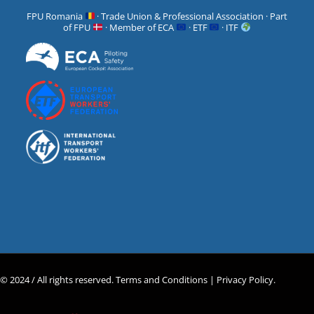
FPU Romania
· Trade Union & Professional Association · Part
of FPU
· Member of ECA
· ETF
· ITF
© 2024 / All rights reserved.
Terms and Conditions |
Privacy Policy
.