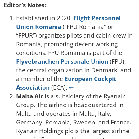
Editor’s Notes:
Established in 2020,
Flight Personnel
Union Romania
(“FPU Romania” or
“FPUR”) organizes pilots and cabin crew in
Romania, promoting decent working
conditions. FPU Romania is part of the
Flyvebranchen Personale Union
(FPU),
the central organization in Denmark, and
a member of the
European Cockpit
Association
(ECA).
↩︎
Malta Air
is a subsidiary of the Ryanair
Group. The airline is headquartered in
Malta and operates in Malta, Italy,
Germany, Romania, Sweden, and France.
Ryanair Holdings plc is the largest airline