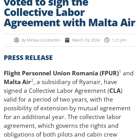
voted to sign the
Collective Labor
Agreement with Malta Air
By
Mircea Constantin
March 19, 2024
1:21 pm
PRESS RELEASE
1
Flight Personnel Union Romania (FPUR)
and
2
Malta Air
, a subsidiary of Ryanair, have
signed a Collective Labor Agreement (
CLA
)
valid for a period of two years, with the
possibility of extension by mutual agreement
for an additional year. The collective labor
agreement, which governs the rights and
obligations of both pilots and cabin crew