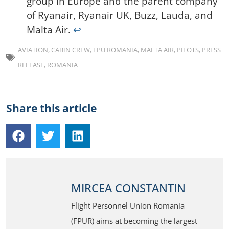
group in Europe and the parent company
of Ryanair, Ryanair UK, Buzz, Lauda, and
Malta Air.
↩︎
AVIATION
,
CABIN CREW
,
FPU ROMANIA
,
MALTA AIR
,
PILOTS
,
PRESS
RELEASE
,
ROMANIA
Share this article
MIRCEA CONSTANTIN
Flight Personnel Union Romania
(FPUR) aims at becoming the largest