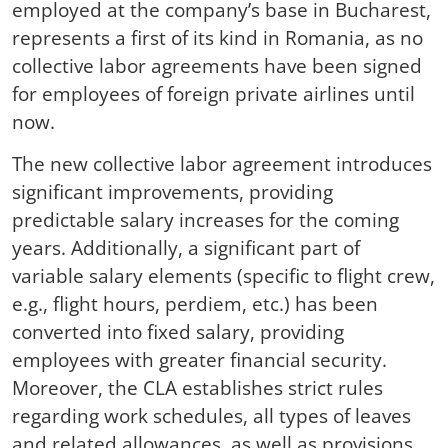
employed at the company’s base in Bucharest,
represents a first of its kind in Romania, as no
collective labor agreements have been signed
for employees of foreign private airlines until
now.
The new collective labor agreement introduces
significant improvements, providing
predictable salary increases for the coming
years. Additionally, a significant part of
variable salary elements (specific to flight crew,
e.g., flight hours, perdiem, etc.) has been
converted into fixed salary, providing
employees with greater financial security.
Moreover, the CLA establishes strict rules
regarding work schedules, all types of leaves
and related allowances, as well as provisions