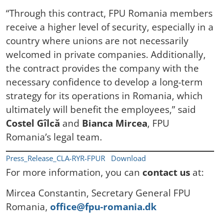
“Through this contract, FPU Romania members
receive a higher level of security, especially in a
country where unions are not necessarily
welcomed in private companies. Additionally,
the contract provides the company with the
necessary confidence to develop a long-term
strategy for its operations in Romania, which
ultimately will benefit the employees,” said
Costel Gîlcă
and
Bianca Mircea
, FPU
Romania’s legal team.
Press_Release_CLA-RYR-FPUR
Download
For more information, you can
contact us
at:
Mircea Constantin, Secretary General FPU
Romania,
office@fpu-romania.dk