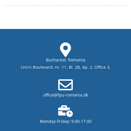
Bucharest, Romania
Unirii Boulevard, nr. 11, Bl. 2B, Ap. 2, Office 3.
office@fpu-romania.dk
Monday-Friday: 9.00-17.00