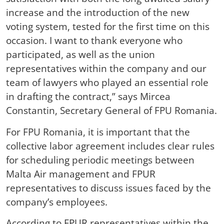
increase and the introduction of the new
voting system, tested for the first time on this
occasion. I want to thank everyone who
participated, as well as the union
representatives within the company and our
team of lawyers who played an essential role
in drafting the contract,” says Mircea
Constantin, Secretary General of FPU Romania.
For FPU Romania, it is important that the
collective labor agreement includes clear rules
for scheduling periodic meetings between
Malta Air management and FPUR
representatives to discuss issues faced by the
company’s employees.
According to FPUR representatives within the