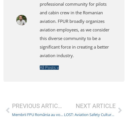
professional community for pilots
and cabin crew in the Romanian
aviation. FPUR broadly organizes
aviation employees, as we consider
this diverse community to be a
significant force in creating a better
aviation industry.
All Posts »
PREVIOUS ARTICLE
NEXT ARTICLE
Membrii FPU România au votat semnarea Contractului Colectiv de Muncă cu Malta Air
LOST: Aviation Safety Culture. Has anyone seen it?