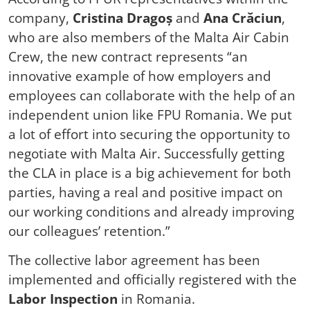
company,
Cristina Dragoș
and
Ana Crăciun
,
who are also members of the Malta Air Cabin
Crew, the new contract represents “an
innovative example of how employers and
employees can collaborate with the help of an
independent union like FPU Romania. We put
a lot of effort into securing the opportunity to
negotiate with Malta Air. Successfully getting
the CLA in place is a big achievement for both
parties, having a real and positive impact on
our working conditions and already improving
our colleagues’ retention.”
The collective labor agreement has been
implemented and officially registered with the
Labor Inspection
in Romania.