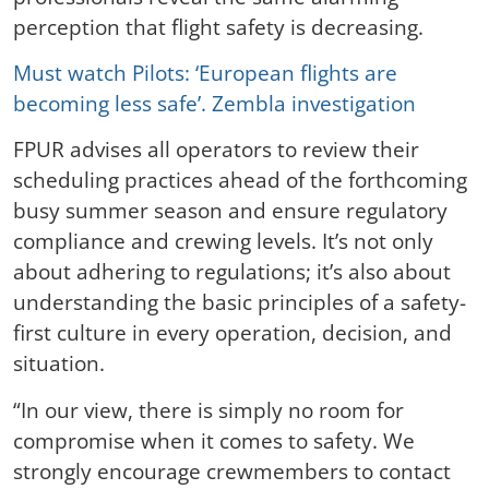
perception that flight safety is decreasing.
Must watch Pilots: ‘European flights are
becoming less safe’. Zembla investigation
FPUR advises all operators to review their
scheduling practices ahead of the forthcoming
busy summer season and ensure regulatory
compliance and crewing levels. It’s not only
about adhering to regulations; it’s also about
understanding the basic principles of a safety-
first culture in every operation, decision, and
situation.
“In our view, there is simply no room for
compromise when it comes to safety. We
strongly encourage crewmembers to contact