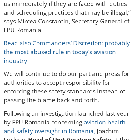
us immediately if they are faced with duties
and scheduling practices that may be illegal,”
says Mircea Constantin, Secretary General of
FPU Romania.
Read also Commanders’ Discretion: probably
the most abused rule in today’s aviation
industry
We will continue to do our part and press for
authorities to accept responsibility for
enforcing these safety standards instead of
passing the blame back and forth.
Following an investigation launched last year
by FPU Romania concerning
aviation health
and safety oversight in Romania,
Joachim
Lücking,
Head of Unit Aviation Safety
at the