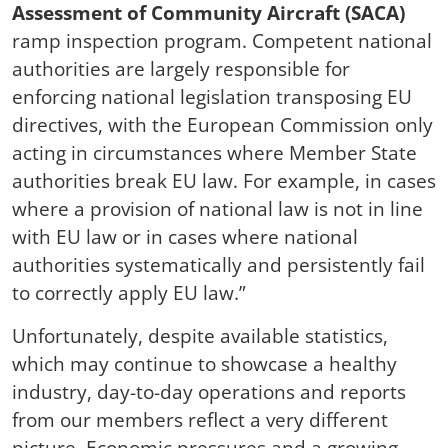
Assessment of Community Aircraft (SACA)
ramp inspection program. Competent national
authorities are largely responsible for
enforcing national legislation transposing EU
directives, with the European Commission only
acting in circumstances where Member State
authorities break EU law. For example, in cases
where a provision of national law is not in line
with EU law or in cases where national
authorities systematically and persistently fail
to correctly apply EU law.”
Unfortunately, despite available statistics,
which may continue to showcase a healthy
industry, day-to-day operations and reports
from our members reflect a very different
picture. Economic pressures and a growing