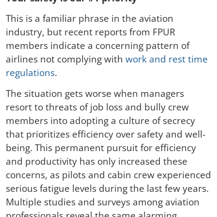
This is a familiar phrase in the aviation
industry, but recent reports from FPUR
members indicate a concerning pattern of
airlines not complying with
work and rest time
regulations
.
The situation gets worse when managers
resort to threats of job loss and bully crew
members into adopting a culture of secrecy
that prioritizes efficiency over safety and well-
being. This permanent pursuit for efficiency
and productivity has only increased these
concerns, as pilots and cabin crew experienced
serious fatigue levels during the last few years.
Multiple studies and surveys among aviation
professionals reveal the same alarming