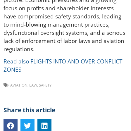
focus on profits and shareholder interests
have compromised safety standards, leading
to mind-blowing management practices,
dysfunctional oversight systems, and a serious
lack of enforcement of labor laws and aviation
regulations.
Read also FLIGHTS INTO AND OVER CONFLICT
ZONES
AVIATION
,
LAW
,
SAFETY
Share this article