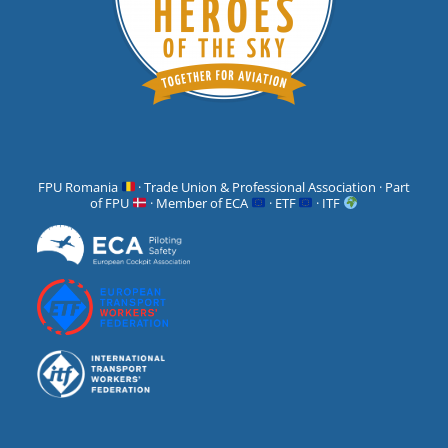
FPU Romania
· Trade Union & Professional Association · Part
of FPU
· Member of ECA
· ETF
· ITF