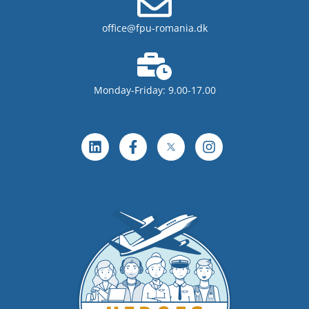
office@fpu-romania.dk
Monday-Friday: 9.00-17.00