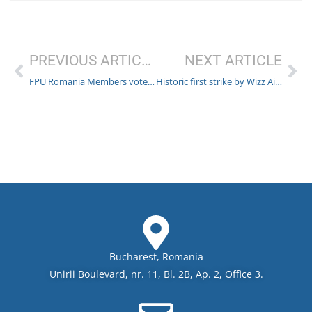
PREVIOUS ARTICLE
NEXT ARTICLE
FPU Romania Members voted to sign the Collective Labor Agreement with Malta Air
Historic first strike by Wizz Air Flight Crew – more strikes likely to follow
Bucharest, Romania
Unirii Boulevard, nr. 11, Bl. 2B, Ap. 2, Office 3.