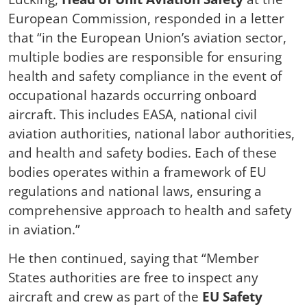
European Commission, responded in a letter
that “in the European Union’s aviation sector,
multiple bodies are responsible for ensuring
health and safety compliance in the event of
occupational hazards occurring onboard
aircraft. This includes EASA, national civil
aviation authorities, national labor authorities,
and health and safety bodies. Each of these
bodies operates within a framework of EU
regulations and national laws, ensuring a
comprehensive approach to health and safety
in aviation.”
He then continued, saying that “Member
States authorities are free to inspect any
aircraft and crew as part of the
EU Safety