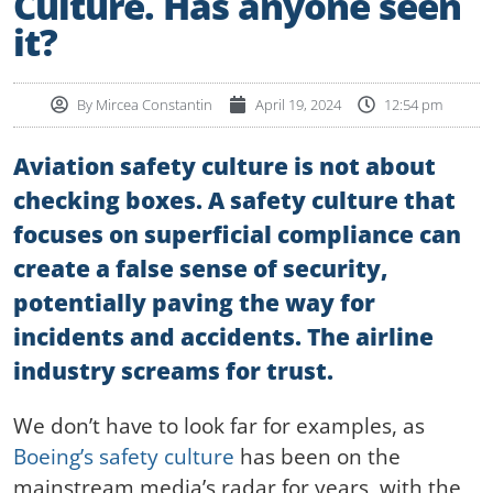
Culture. Has anyone seen
it?
By
Mircea Constantin
April 19, 2024
12:54 pm
Aviation safety culture is not about
checking boxes. A safety culture that
focuses on superficial compliance can
create a false sense of security,
potentially paving the way for
incidents and accidents. The airline
industry screams for trust.
We don’t have to look far for examples, as
Boeing’s safety culture
has been on the
mainstream media’s radar for years, with the