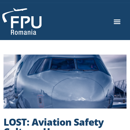
LOST: Aviation Safety