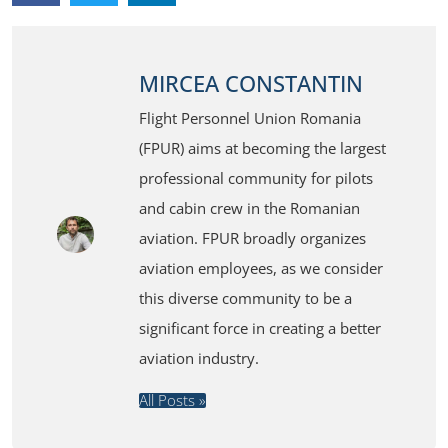
MIRCEA CONSTANTIN
Flight Personnel Union Romania
(FPUR) aims at becoming the largest
professional community for pilots
and cabin crew in the Romanian
aviation. FPUR broadly organizes
aviation employees, as we consider
this diverse community to be a
significant force in creating a better
aviation industry.
All Posts »