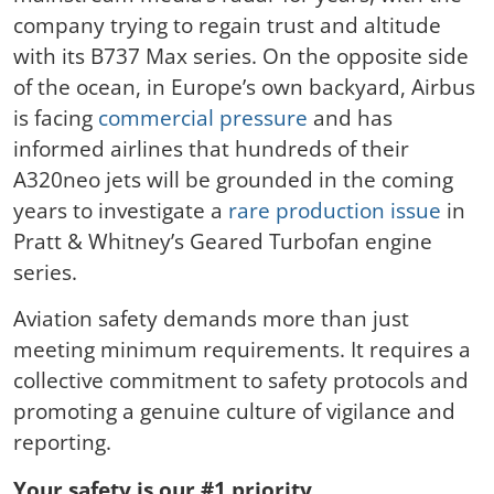
company trying to regain trust and altitude
with its B737 Max series. On the opposite side
of the ocean, in Europe’s own backyard, Airbus
is facing
commercial pressure
and has
informed airlines that hundreds of their
A320neo jets will be grounded in the coming
years to investigate a
rare production issue
in
Pratt & Whitney’s Geared Turbofan engine
series.
Aviation safety demands more than just
meeting minimum requirements. It requires a
collective commitment to safety protocols and
promoting a genuine culture of vigilance and
reporting.
Your safety is our #1 priority