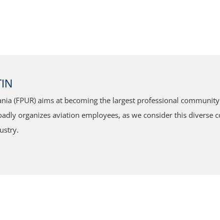
IN
ia (FPUR) aims at becoming the largest professional community f
dly organizes aviation employees, as we consider this diverse co
ustry.