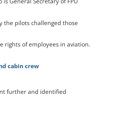
o is General Secretary of FPU
y the pilots challenged those
e rights of employees in aviation.
and cabin crew
t further and identified