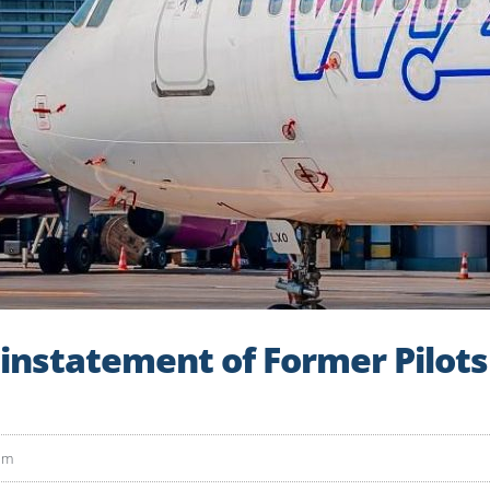
instatement of Former Pilot
pm