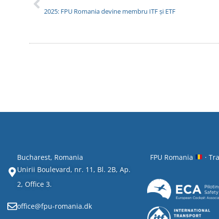
2025: FPU Romania devine membru ITF și ETF
Bucharest, Romania
FPU Romania
· Tr
Unirii Boulevard, nr. 11, Bl. 2B, Ap.
2, Office 3.
office@fpu-romania.dk