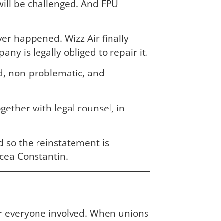
ill be challenged. And FPU
ver happened. Wizz Air finally
y is legally obliged to repair it.
ard, non-problematic, and
ether with legal counsel, in
d so the reinstatement is
rcea Constantin.
for everyone involved. When unions