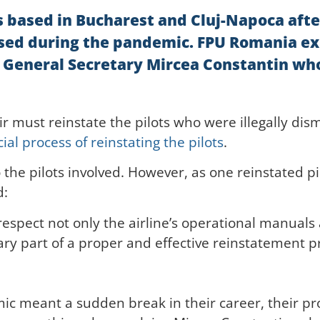
ots based in Bucharest and Cluj-Napoca aft
issed during the pandemic. FPU Romania ex
 General Secretary Mircea Constantin who
ir must reinstate the pilots who were illegally di
ial process of reinstating the pilots
.
the pilots involved. However, as one reinstated p
d:
espect not only the airline’s operational manuals 
ary part of a proper and effective reinstatement p
ic meant a sudden break in their career, their prof