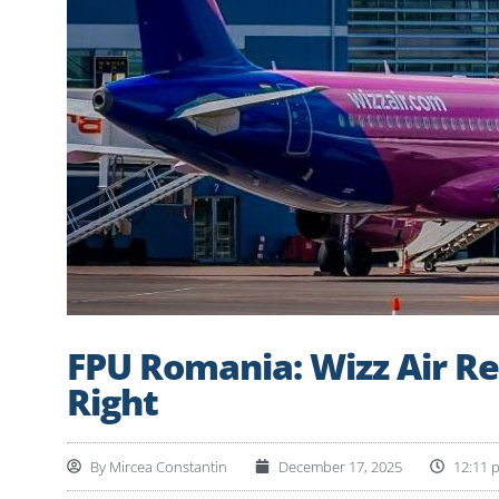
FPU Romania: Wizz Air Re
Right
By
Mircea Constantin
December 17, 2025
12:11 