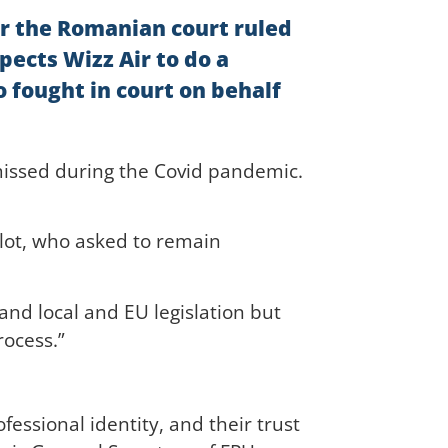
er the Romanian court ruled
pects Wizz Air to do a
 fought in court on behalf
smissed during the Covid pandemic.
ilot, who asked to remain
and local and EU legislation but
rocess.”
essional identity, and their trust