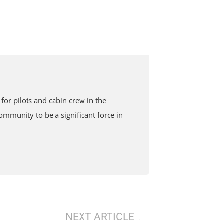
or pilots and cabin crew in the
mmunity to be a significant force in
NEXT ARTICLE