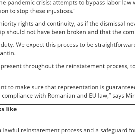
e pandemic crisis: attempts to bypass labor law w
n to stop these injustices.”
ority rights and continuity, as if the dismissal ne
p should not have been broken and that the compan
al duty. We expect this process to be straightforw
antin.
resent throughout the reinstatement process, tog
ant to make sure that representation is guarantee
ull compliance with Romanian and EU law,” says Mi
s like
f a lawful reinstatement process and a safeguard 