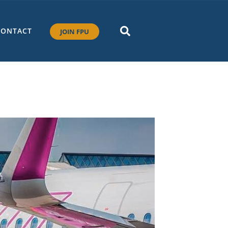
CONTACT
JOIN FPU