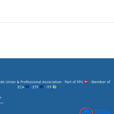
ade Union & Professional Association · Part of FPU
· Member of
ECA
· ETF
· ITF