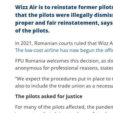
Wizz Air is to reinstate former pil
that the pilots were illegally dism
proper and fair reinstatement, says
of the pilots.
In 2021, Romanian courts ruled that Wizz A
The low-cost airline has now begun the offic
FPU Romania welcomes this decision, as do 
anonymous for professional reasons, state
“We expect the procedures put in place to r
also to include the trade union as a necess
The pilots asked for justice
For many of the pilots affected, the pandem