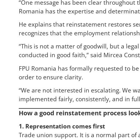
“One message has been clear throughout th
Romania has the expertise and determinatio
He explains that reinstatement restores seni
recognizes that the employment relationshi
“This is not a matter of goodwill, but a leg
conducted in good faith,” said Mircea Const
FPU Romania has formally requested to be p
order to ensure clarity.
“We are not interested in escalating. We w
implemented fairly, consistently, and in f
How a good reinstatement process look
1. Representation comes first
Trade union support. It is a normal part o