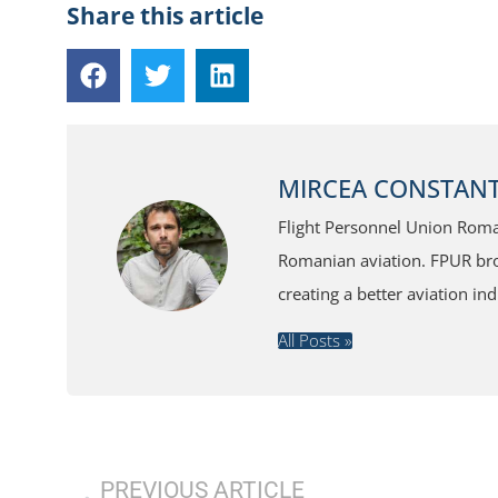
Share this article
MIRCEA CONSTANT
Flight Personnel Union Roman
Romanian aviation. FPUR broa
creating a better aviation ind
All Posts »
PREVIOUS ARTICLE