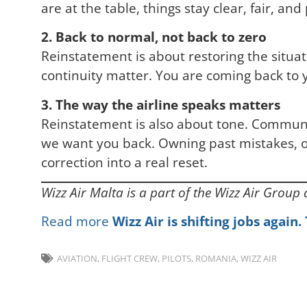
are at the table, things stay clear, fair, and
2. Back to normal, not back to zero
Reinstatement is about restoring the situat
continuity matter. You are coming back to y
3. The way the airline speaks matters
Reinstatement is also about tone. Communi
we want you back. Owning past mistakes, of
correction into a real reset.
Wizz Air Malta is a part of the Wizz Air Group
Read more
Wizz Air is shifting jobs again
AVIATION
,
FLIGHT CREW
,
PILOTS
,
ROMANIA
,
WIZZ AIR