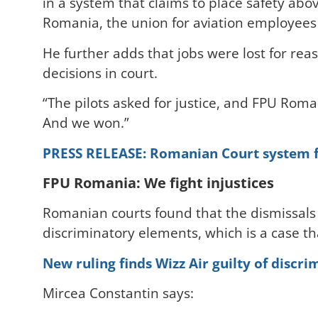
in a system that claims to place safety abo
Romania, the union for aviation employees
He further adds that jobs were lost for reas
decisions in court.
“The pilots asked for justice, and FPU Roma
And we won.”
PRESS RELEASE: Romanian Court system for
FPU Romania: We fight injustices
Romanian courts found that the dismissals 
discriminatory elements, which is a case th
New ruling finds Wizz Air guilty of discri
Mircea Constantin says: