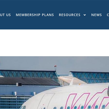
UT US
MEMBERSHIP PLANS
RESOURCES
NEWS