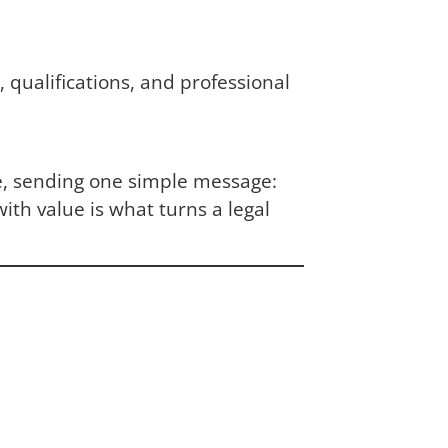
 qualifications, and professional
e, sending one simple message:
th value is what turns a legal