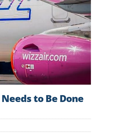
s Needs to Be Done