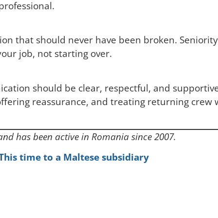
 professional.
ion that should never have been broken. Seniority,
our job, not starting over.
cation should be clear, respectful, and supportiv
fering reassurance, and treating returning crew wi
 and has been active in Romania since 2007.
. This time to a Maltese subsidiary