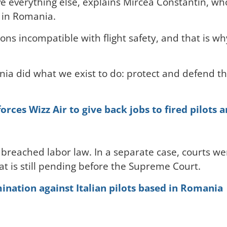
ve everything else, explains Mircea Constantin, wh
 in Romania.
ons incompatible with flight safety, and that is wh
nia did what we exist to do: protect and defend th
ces Wizz Air to give back jobs to fired pilots 
breached labor law. In a separate case, courts wen
at is still pending before the Supreme Court.
mination against Italian pilots based in Romania