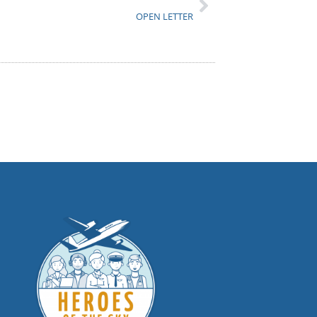
OPEN LETTER