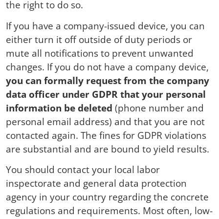
the right to do so.
If you have a company-issued device, you can
either turn it off outside of duty periods or
mute all notifications to prevent unwanted
changes. If you do not have a company device,
you can formally request from the company
data officer under GDPR that your personal
information be deleted
(phone number and
personal email address) and that you are not
contacted again. The fines for GDPR violations
are substantial and are bound to yield results.
You should contact your local labor
inspectorate and general data protection
agency in your country regarding the concrete
regulations and requirements. Most often, low-