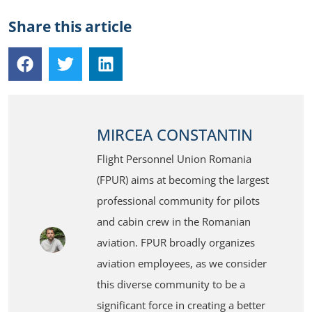
Share this article
MIRCEA CONSTANTIN
Flight Personnel Union Romania
(FPUR) aims at becoming the largest
professional community for pilots
and cabin crew in the Romanian
aviation. FPUR broadly organizes
aviation employees, as we consider
this diverse community to be a
significant force in creating a better