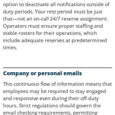
option to deactivate all notifications outside of
duty periods. Your rest period must be just
that—not an on-call 24/7 reserve assignment.
Operators must ensure proper staffing and
stable rosters for their operations, which
include adequate reserves at predetermined
times.
Company or personal emails
This continuous flow of information means that
employees may be required to stay engaged
and responsive even during their off-duty
hours. Strict regulations should govern the
email checking requirements, permitting