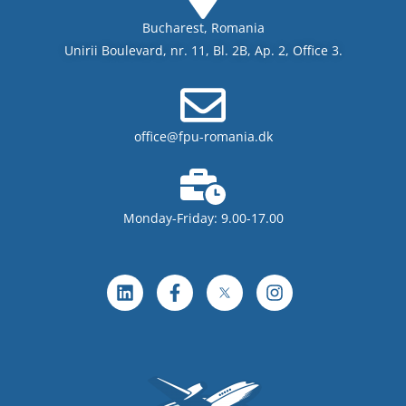
Bucharest, Romania
Unirii Boulevard, nr. 11, Bl. 2B, Ap. 2, Office 3.
office@fpu-romania.dk
Monday-Friday: 9.00-17.00