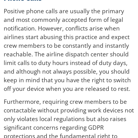
Positive phone calls are usually the primary
and most commonly accepted form of legal
notification. However, conflicts arise when
airlines start abusing this practice and expect
crew members to be constantly and instantly
reachable. The airline dispatch center should
limit calls to duty hours instead of duty days,
and although not always possible, you should
keep in mind that you have the right to switch
off your device when you are released to rest.
Furthermore, requiring crew members to be
contactable without providing work devices not
only violates local regulations but also raises
significant concerns regarding GDPR
protections and the fundamental right to