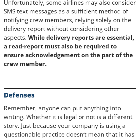
Unfortunately, some airlines may also consider
SMS text messages as a sufficient method of
notifying crew members, relying solely on the
delivery report without considering other
aspects.
While delivery reports are essential,
a read-report must also be required to
ensure acknowledgement on the part of the
crew member.
Defenses
Remember, anyone can put anything into
writing. Whether it is legal or not is a different
story. Just because your company is using a
questionable practice doesn’t mean that it has