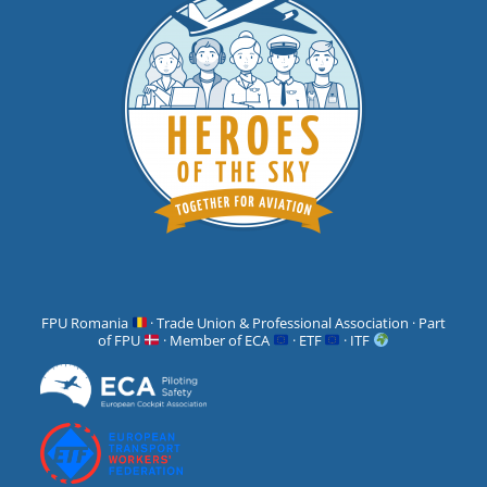
FPU Romania
· Trade Union & Professional Association · Part
of FPU
· Member of ECA
· ETF
· ITF