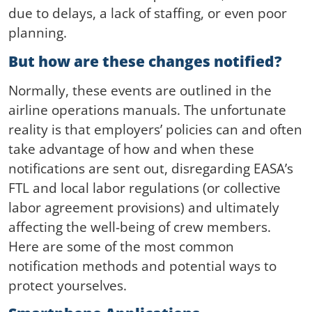
due to delays, a lack of staffing, or even poor
planning.
But how are these changes notified?
Normally, these events are outlined in the
airline operations manuals. The unfortunate
reality is that employers’ policies can and often
take advantage of how and when these
notifications are sent out, disregarding EASA’s
FTL and local labor regulations (or collective
labor agreement provisions) and ultimately
affecting the well-being of crew members.
Here are some of the most common
notification methods and potential ways to
protect yourselves.