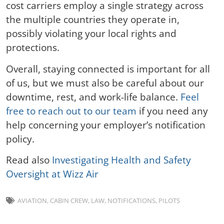
cost carriers employ a single strategy across
the multiple countries they operate in,
possibly violating your local rights and
protections.
Overall, staying connected is important for all
of us, but we must also be careful about our
downtime, rest, and work-life balance.
Feel
free to reach out to our team
if you need any
help concerning your employer’s notification
policy.
Read also
Investigating Health and Safety
Oversight at Wizz Air
AVIATION
,
CABIN CREW
,
LAW
,
NOTIFICATIONS
,
PILOTS