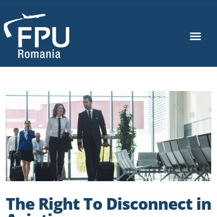
The Right To Disconnect in