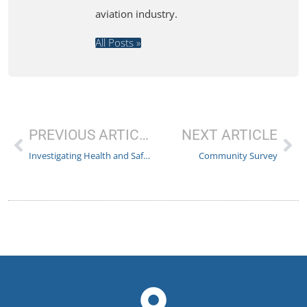
aviation industry.
All Posts »
PREVIOUS ARTICLE
NEXT ARTICLE
Investigating Health and Safety Oversight at Wizz Air
Community Survey