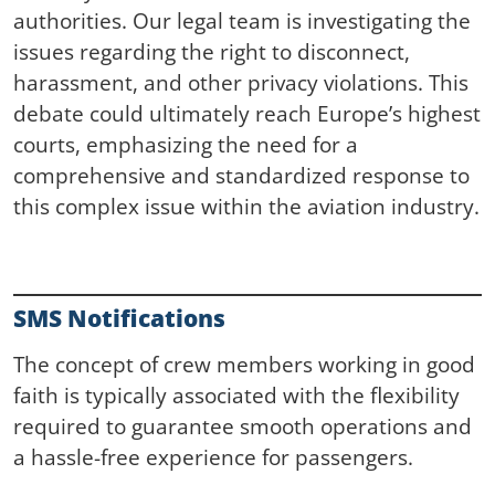
authorities. Our legal team is investigating the
issues regarding the right to disconnect,
harassment, and other privacy violations. This
debate could ultimately reach Europe’s highest
courts, emphasizing the need for a
comprehensive and standardized response to
this complex issue within the aviation industry.
SMS Notifications
The concept of crew members working in good
faith is typically associated with the flexibility
required to guarantee smooth operations and
a hassle-free experience for passengers.