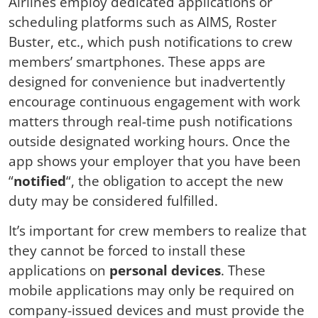
Airlines employ dedicated applications or
scheduling platforms such as AIMS, Roster
Buster, etc., which push notifications to crew
members’ smartphones. These apps are
designed for convenience but inadvertently
encourage continuous engagement with work
matters through real-time push notifications
outside designated working hours. Once the
app shows your employer that you have been
“
notified
“, the obligation to accept the new
duty may be considered fulfilled.
It’s important for crew members to realize that
they cannot be forced to install these
applications on
personal devices
. These
mobile applications may only be required on
company-issued devices and must provide the