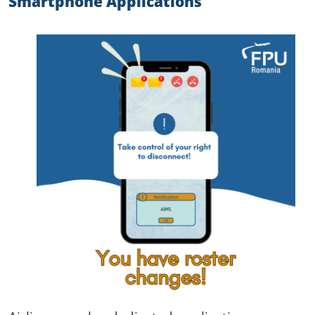
Smartphone Applications