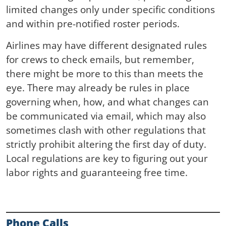
limited changes only under specific conditions
and within pre-notified roster periods.
Airlines may have different designated rules
for crews to check emails, but remember,
there might be more to this than meets the
eye. There may already be rules in place
governing when, how, and what changes can
be communicated via email, which may also
sometimes clash with other regulations that
strictly prohibit altering the first day of duty.
Local regulations are key to figuring out your
labor rights and guaranteeing free time.
Phone Calls