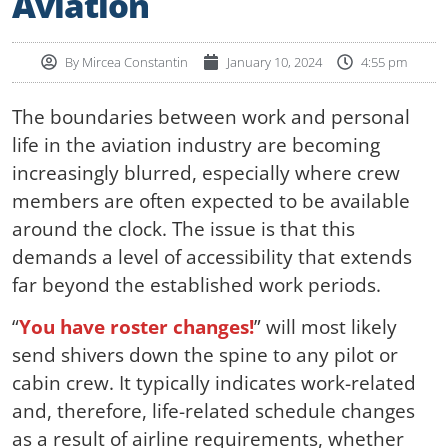
Aviation
By
Mircea Constantin
January 10, 2024
4:55 pm
The boundaries between work and personal
life in the aviation industry are becoming
increasingly blurred, especially where crew
members are often expected to be available
around the clock. The issue is that this
demands a level of accessibility that extends
far beyond the established work periods.
“
You have roster changes!
” will most likely
send shivers down the spine to any pilot or
cabin crew. It typically indicates work-related
and, therefore, life-related schedule changes
as a result of airline requirements, whether