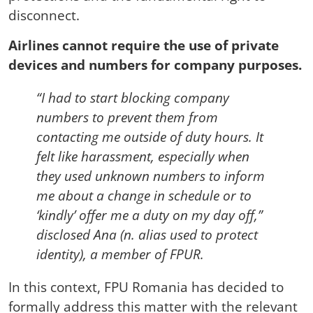
disconnect.
Airlines cannot require the use of private
devices and numbers for company purposes.
“I had to start blocking company
numbers to prevent them from
contacting me outside of duty hours. It
felt like harassment, especially when
they used unknown numbers to inform
me about a change in schedule or to
‘kindly’ offer me a duty on my day off,”
disclosed Ana (n. alias used to protect
identity), a member of FPUR.
In this context, FPU Romania has decided to
formally address this matter with the relevant