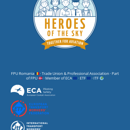
FPU Romania
· Trade Union & Professional Association · Part
of FPU
· Member of ECA
· ETF
· ITF