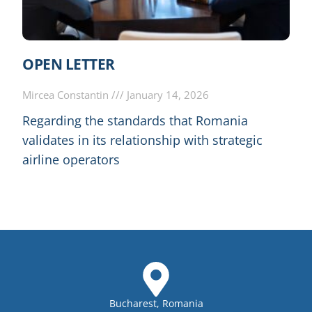
OPEN LETTER
Mircea Constantin
January 14, 2026
Regarding the standards that Romania
validates in its relationship with strategic
airline operators
Bucharest, Romania