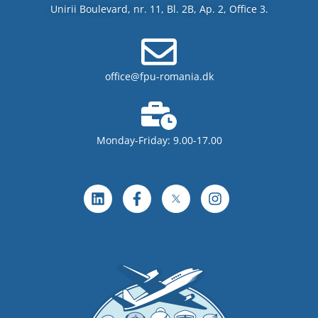
Unirii Boulevard, nr. 11, Bl. 2B, Ap. 2, Office 3.
office@fpu-romania.dk
Monday-Friday: 9.00-17.00